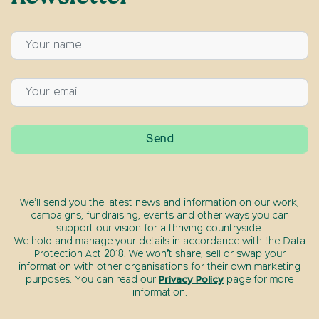
We’ll send you the latest news and information on our work,
campaigns, fundraising, events and other ways you can
support our vision for a thriving countryside.
We hold and manage your details in accordance with the Data
Protection Act 2018. We won’t share, sell or swap your
information with other organisations for their own marketing
purposes. You can read our
Privacy Policy
page for more
information.