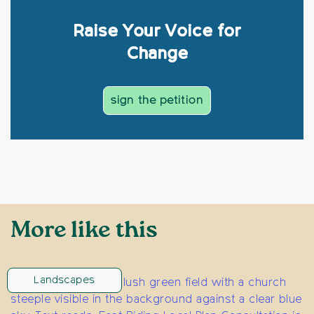
Raise Your Voice for
Change
sign the petition
More like this
Landscapes