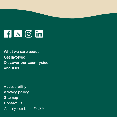
What we care about
Get involved
Discover our countryside
About us
Accessibility
Privacy policy
Sitemap
Contact us
Charity number: 1174989