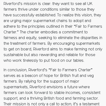
Riverford’s mission is clear: they want to see all UK
farmers thrive under conditions similar to those they
have successfully established. To realize this vision, they
are urging major supermarket chains to adopt and
adhere to the principles outlined in their “Fair to Farmers
Charter.” The charter embodies a commitment to
fairness and equity, seeking to eliminate the disparities in
the treatment of farmers. By encouraging supermarkets
to get on board, Riverford aims to make farming not only
sustainable but also rewarding and reliable for those
who work tirelessly to put food on our tables.
In conclusion, Riverford’s “Fair to Farmers Charter”
serves as a beacon of hope for British fruit and veg
farmers. By rallying for the support of major
supermarkets, Riverford envisions a future where
farmers can look forward to stable incomes, consistent
support, and a thriving British food and farming sector.
Their mission is not only a call to action; it’s a testament