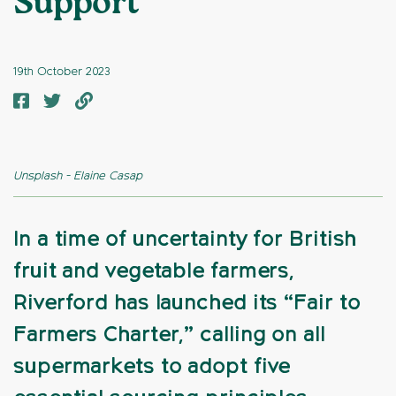
Support
19th October 2023
Unsplash - Elaine Casap
In a time of uncertainty for British
fruit and vegetable farmers,
Riverford has launched its “Fair to
Farmers Charter,” calling on all
supermarkets to adopt five