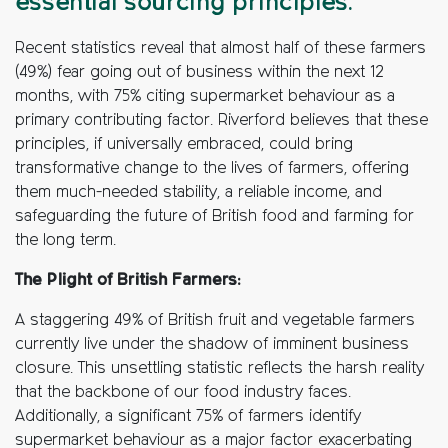
essential sourcing principles.
Recent statistics reveal that almost half of these farmers
(49%) fear going out of business within the next 12
months, with 75% citing supermarket behaviour as a
primary contributing factor. Riverford believes that these
principles, if universally embraced, could bring
transformative change to the lives of farmers, offering
them much-needed stability, a reliable income, and
safeguarding the future of British food and farming for
the long term.
The Plight of British Farmers:
A staggering 49% of British fruit and vegetable farmers
currently live under the shadow of imminent business
closure. This unsettling statistic reflects the harsh reality
that the backbone of our food industry faces.
Additionally, a significant 75% of farmers identify
supermarket behaviour as a major factor exacerbating