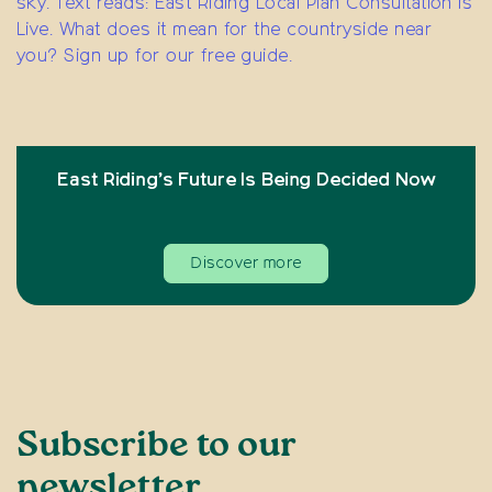
East Riding’s Future Is Being Decided Now
Discover more
Subscribe to our
newsletter