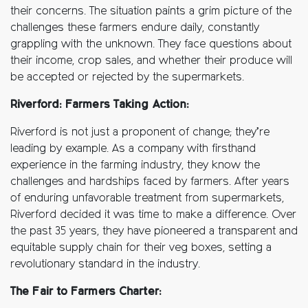
their concerns. The situation paints a grim picture of the
challenges these farmers endure daily, constantly
grappling with the unknown. They face questions about
their income, crop sales, and whether their produce will
be accepted or rejected by the supermarkets.
Riverford: Farmers Taking Action:
Riverford is not just a proponent of change; they’re
leading by example. As a company with firsthand
experience in the farming industry, they know the
challenges and hardships faced by farmers. After years
of enduring unfavorable treatment from supermarkets,
Riverford decided it was time to make a difference. Over
the past 35 years, they have pioneered a transparent and
equitable supply chain for their veg boxes, setting a
revolutionary standard in the industry.
The Fair to Farmers Charter: