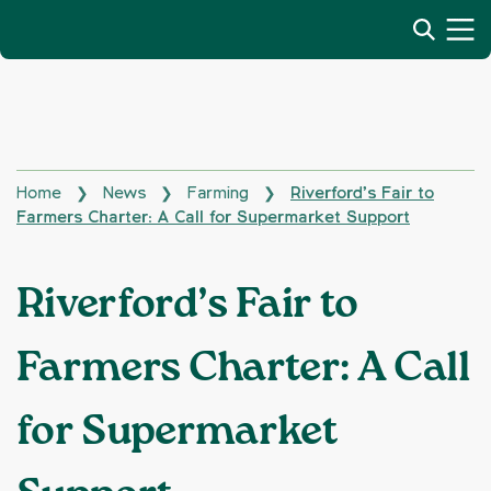
Home
News
Farming
Riverford’s Fair to
❯
❯
❯
Farmers Charter: A Call for Supermarket Support
Riverford’s Fair to
Farmers Charter: A Call
for Supermarket