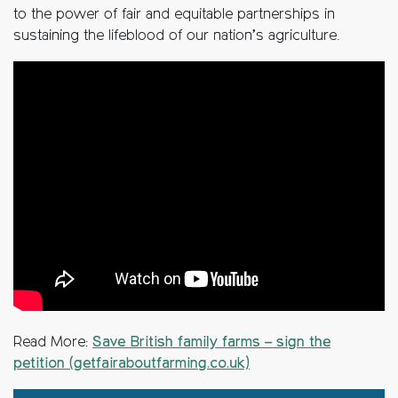
to the power of fair and equitable partnerships in
sustaining the lifeblood of our nation’s agriculture.
Read More:
Save British family farms – sign the
petition (getfairaboutfarming.co.uk)