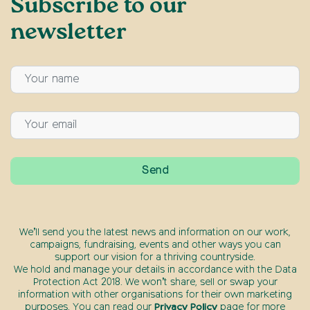
Subscribe to our
newsletter
We’ll send you the latest news and information on our work,
campaigns, fundraising, events and other ways you can
support our vision for a thriving countryside.
We hold and manage your details in accordance with the Data
Protection Act 2018. We won’t share, sell or swap your
information with other organisations for their own marketing
purposes. You can read our
Privacy Policy
page for more