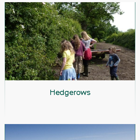
Hedgerows