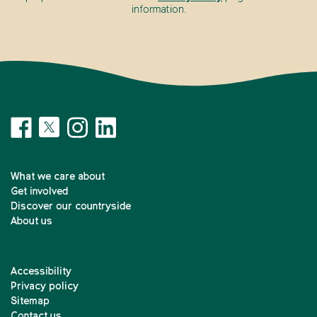
information.
What we care about
Get involved
Discover our countryside
About us
Accessibility
Privacy policy
Sitemap
Contact us