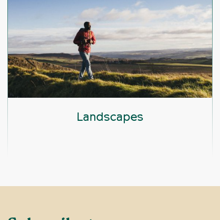
Landscapes