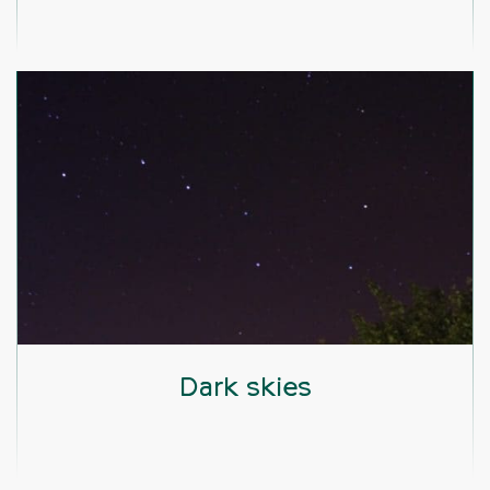
Dark skies