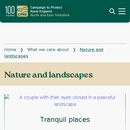
Home
What we care about
Nature and
❯
❯
landscapes
Nature and landscapes
Tranquil places