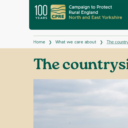
The country
❯
❯
Home
What we care about
The countrys