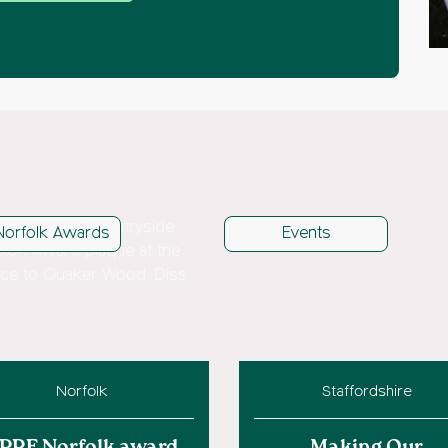
Norfolk Awards
Events
Norfolk
Staffordshire