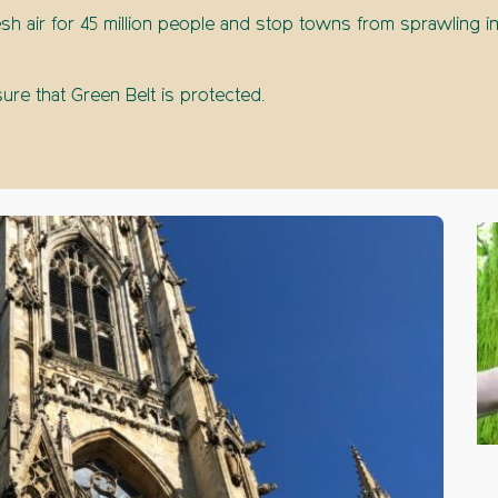
sh air for 45 million people and stop towns from sprawling in
re that Green Belt is protected.
The 