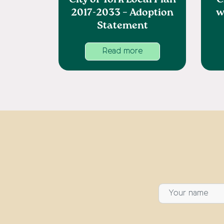
City of York Local Plan
C
2017-2033 – Adoption
w
Statement
Read more