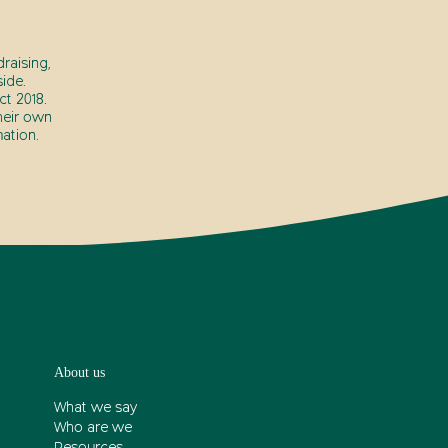
raising,
ide.
t 2018.
heir own
ation.
About us
What we say
Who are we
Resources