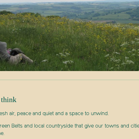
 think
esh air, peace and quiet and a space to unwind.
een Belts and local countryside that give our towns and cit
e.