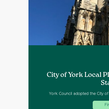
East
City of York Local 
St
ties.
York Council adopted the City of
Fi