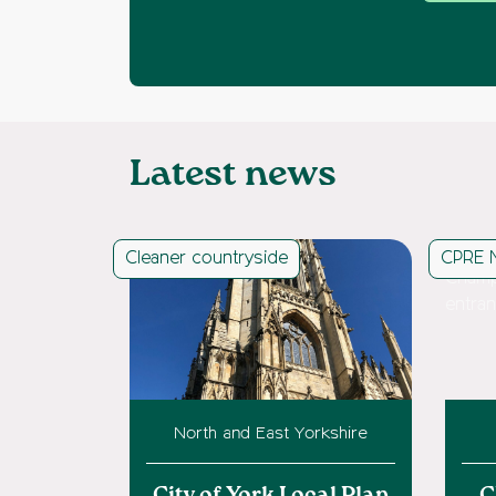
Latest news
Cleaner countryside
CPRE 
North and East Yorkshire