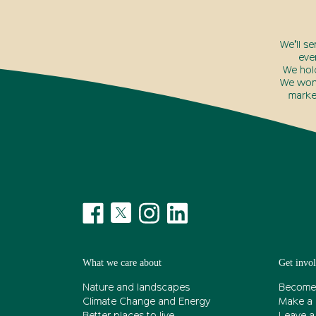
We’ll s
eve
We hol
We won’
marke
What we care about
Get invo
Nature and landscapes
Become
Climate Change and Energy
Make a 
Better places to live
Leave a 