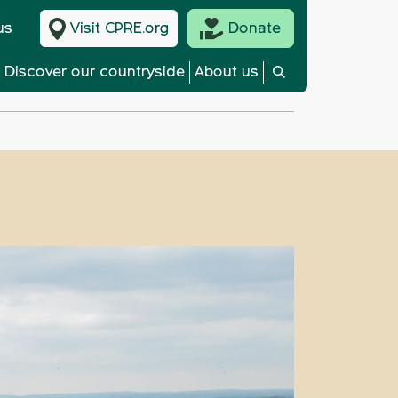
us
Visit CPRE.org
Donate
Discover our countryside
About us