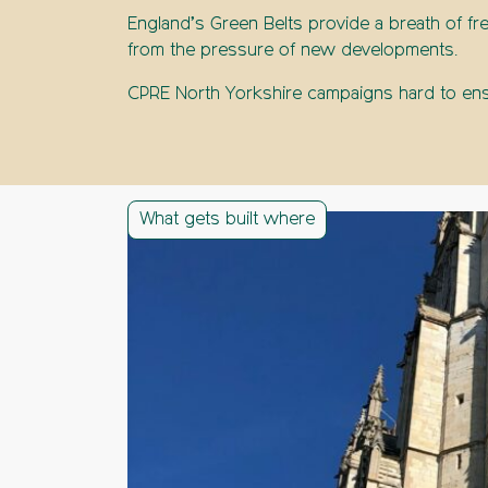
England’s Green Belts provide a breath of fre
from the pressure of new developments.
CPRE North Yorkshire campaigns hard to ensu
What gets built where