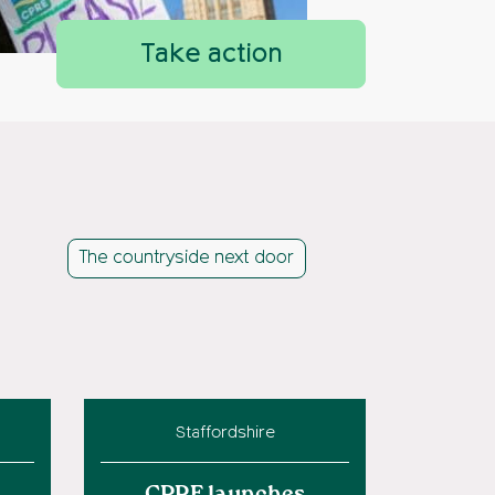
Take action
The countryside next door
Staffordshire