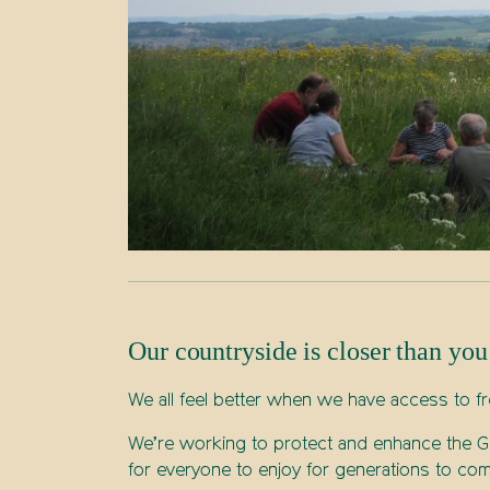
Our countryside is closer than you
We all feel better when we have access to fr
We’re working to protect and enhance the Gr
for everyone to enjoy for generations to com