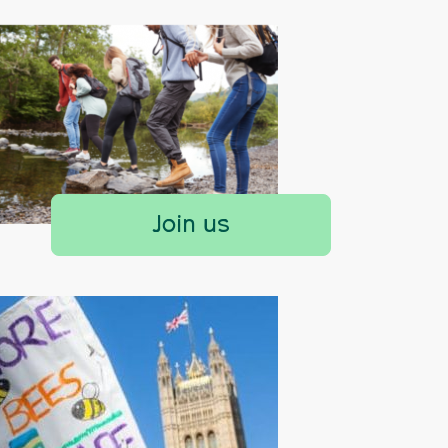
Join us
Yorkshire Wolds Proposed Natio
Designation
Yorkshire Wolds AONB Consultation 
Find out more