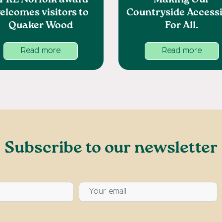
PRE Norfolk award
Making Our
elcomes visitors to
Countryside Accessi
Quaker Wood
For All.
Read more
Read more
Subscribe to our newsletter