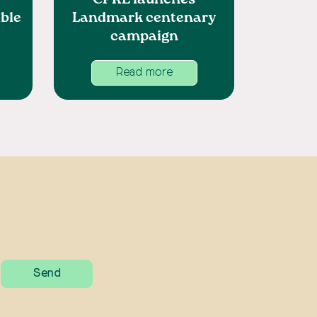
CPRE launches
ble
Landmark centenary
campaign
Read more