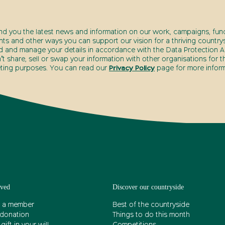
end you the latest news and information on our work, campaigns, fund
nts and other ways you can support our vision for a thriving countrys
d and manage your details in accordance with the Data Protection Ac
t share, sell or swap your information with other organisations for t
ting purposes. You can read our
Privacy Policy
page for more inform
lved
Discover our countryside
 a member
Best of the countryside
donation
Things to do this month
gift in your will
Competitions