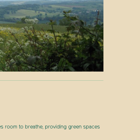
ies room to breathe, providing green spaces