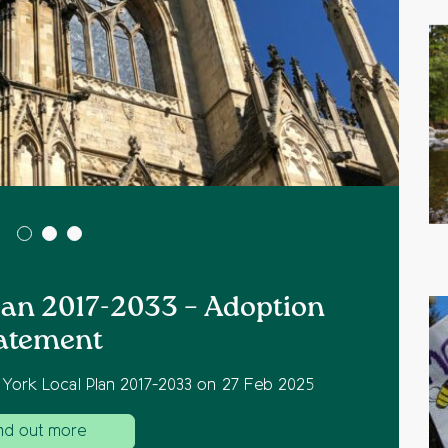
Plan 2017-2033 – Adoption
atement
 York Local Plan 2017-2033 on 27 Feb 2025
nd out more