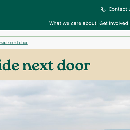
Contact 
What we care about
Get involved
side next door
ide next door