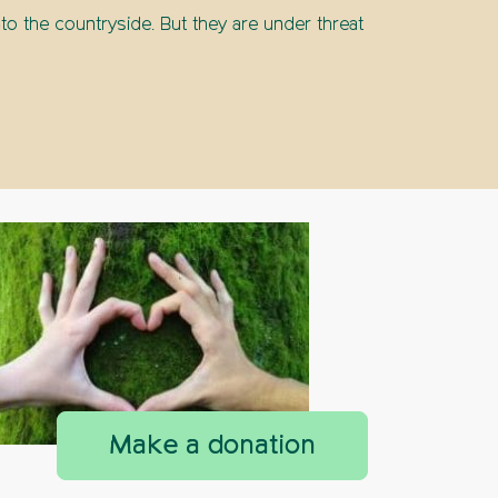
to the countryside. But they are under threat
countryside next door
Make a donation