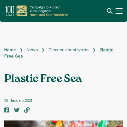
Home
News
Cleaner countryside
Plastic
❯
❯
❯
Free Sea
Plastic Free Sea
5th January 2021