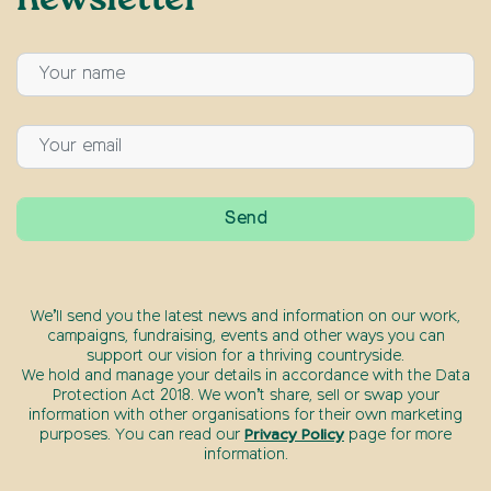
newsletter
We’ll send you the latest news and information on our work,
campaigns, fundraising, events and other ways you can
support our vision for a thriving countryside.
We hold and manage your details in accordance with the Data
Protection Act 2018. We won’t share, sell or swap your
information with other organisations for their own marketing
purposes. You can read our
Privacy Policy
page for more
information.