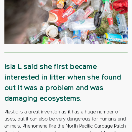
Isla L said she first became
interested in litter when she found
out it was a problem and was
damaging ecosystems.
Plastic is a great invention as it has a huge number of
uses, but it can also be very dangerous for humans and
animals. Phenomena like the North Pacific Garbage Patch