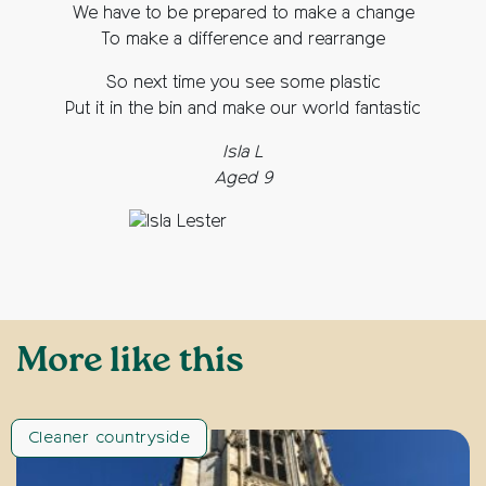
We have to be prepared to make a change
To make a difference and rearrange
So next time you see some plastic
Put it in the bin and make our world fantastic
Isla L
Aged 9
More like this
Cleaner countryside