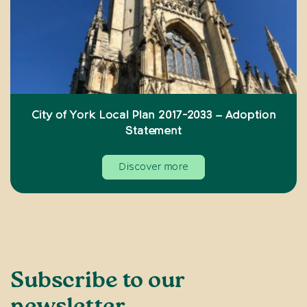
City of York Local Plan 2017-2033 – Adoption
Statement
Discover more
Subscribe to our