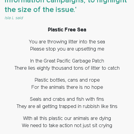
information campaigns, to highlight
the size of the issue.'
Isla L said
Plastic Free Sea
You are throwing litter into the sea
Please stop you are upsetting me
In the Great Pacific Garbage Patch
There lies eighty thousand tons of litter to catch
Plastic bottles, cans and rope
For the animals there is no hope
Seals and crabs and fish with fins
They are all getting trapped in rubbish like tins
With all this plastic our animals are dying
We need to take action not just sit crying