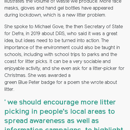
illustrates the volume of waste we produce. More face
masks, gloves and hand gel bottles have appeared
during lockdown, which is a new litter problem.
She spoke to Michael Gove, the then Secretary of State
for Defra, in 2019 about DRS, who said it was a great
idea, but ideas need to be turned into action. The
importance of the environment could also be taught in
schools, including with school trips to parks and the
coast for litter picks. It can be a very sociable and
enjoyable activity, and she even ask for a litter-picker for
Christmas. She was awarded a
green Blue Peter badge for a poem she wrote about
litter.
' we should encourage more litter
picking in people’s local areas to
spread awareness as well as