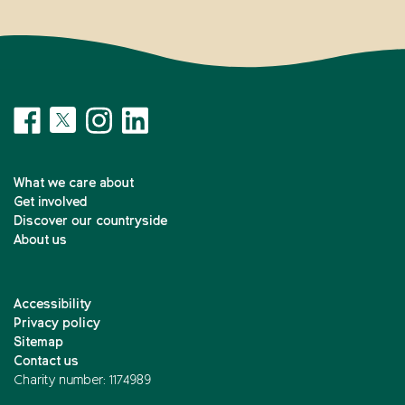
What we care about
Get involved
Discover our countryside
About us
Accessibility
Privacy policy
Sitemap
Contact us
Charity number: 1174989